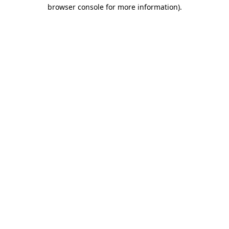
browser console for more information)
.