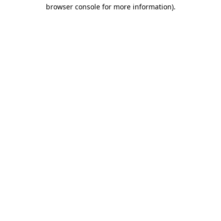
browser console for more information)
.