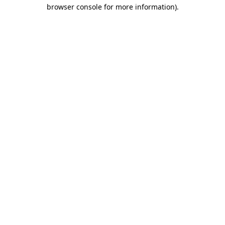
browser console for more information)
.