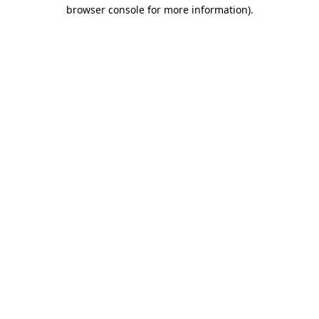
browser console for more information)
.