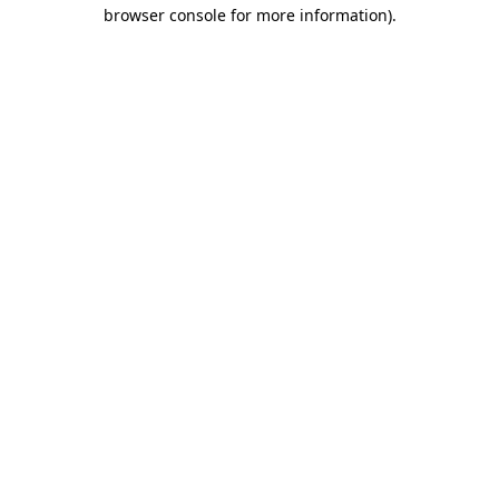
browser console for more information)
.