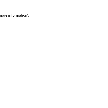
 more information)
.