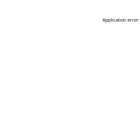
Application error