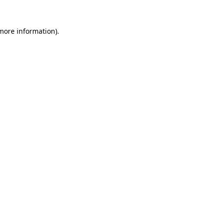
 more information)
.