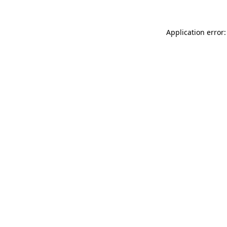
Application error