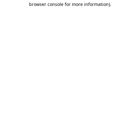
browser console for more information)
.