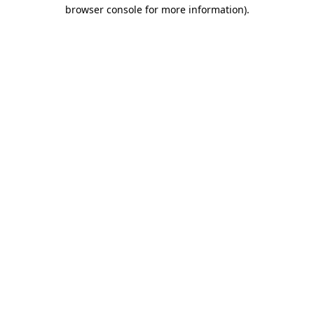
browser console for more information)
.