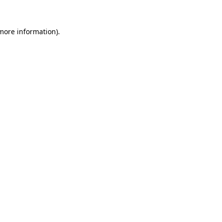
 more information)
.