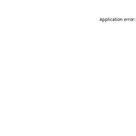
Application error