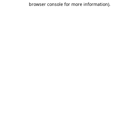
browser console for more information)
.