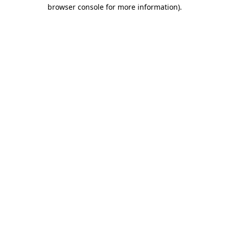
browser console for more information)
.