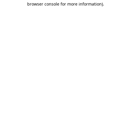
browser console for more information)
.