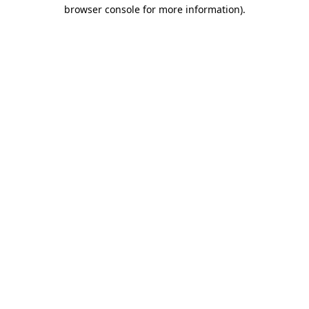
browser console for more information)
.