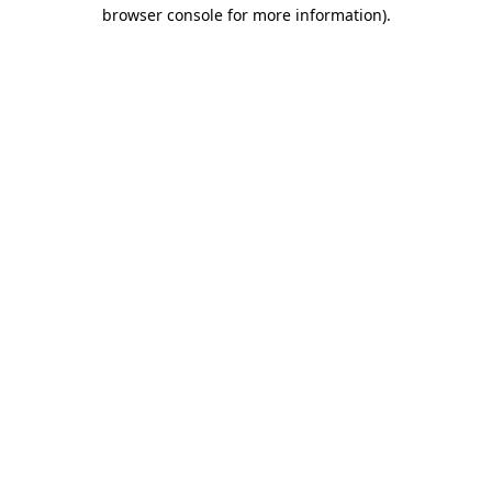
browser console for more information)
.