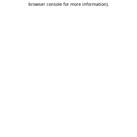
browser console for more information)
.