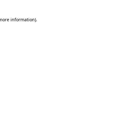
 more information)
.