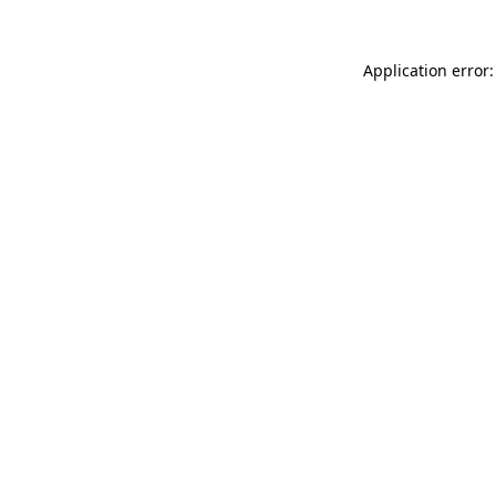
Application error