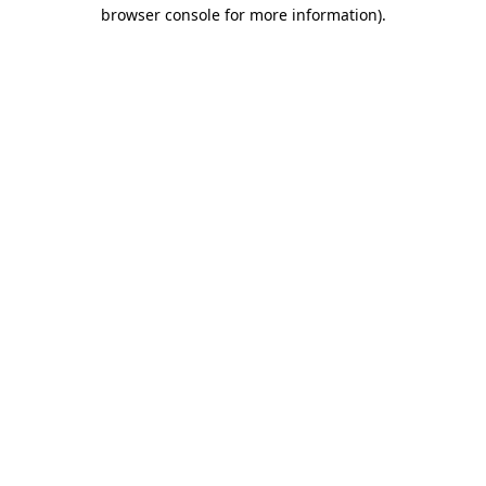
browser console for more information)
.