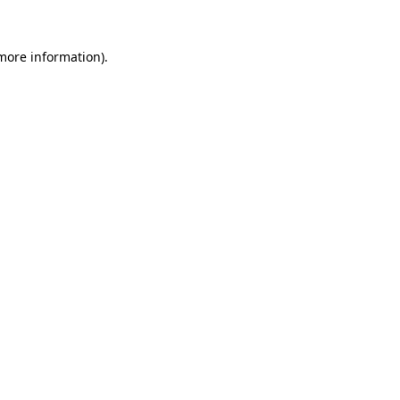
 more information)
.