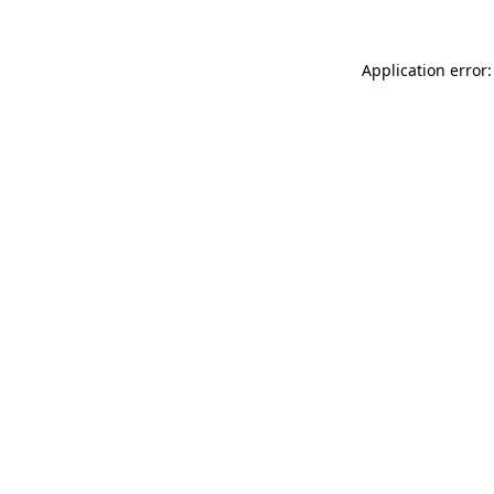
Application error